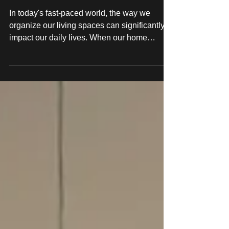
IKEA Hack Carpentry
Services at LOCTH
In today's fast-paced world, the way we
organize our living spaces can significantly
impact our daily lives. When our home
environment...