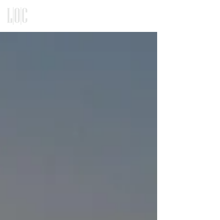
KITCHEN, CLOSET, REFACING
DESIGN - BUILD - INSTALLATION