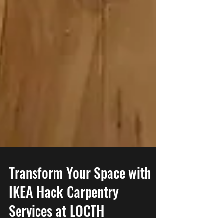
Transform Your Space with