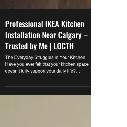
Professional IKEA Kitchen
Installation Near Calgary –
Trusted by Me | LOCTH
The Everyday Struggles in Your Kitchen
Have you ever felt that your kitchen space
doesn’t fully support your daily life?
Misaligned...