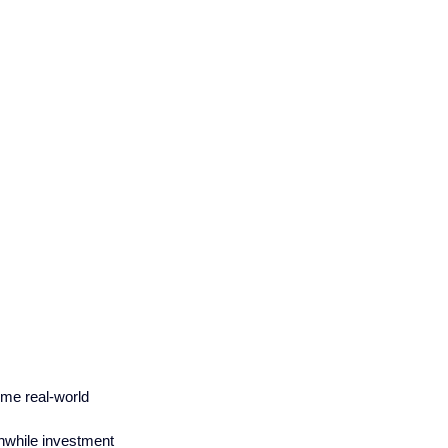
me real-world 
thwhile investment 