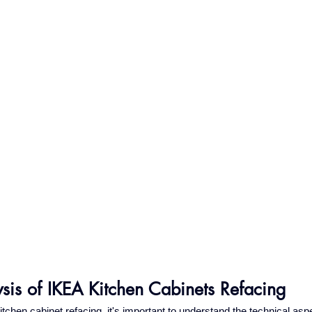
ysis of IKEA Kitchen Cabinets Refacing
chen cabinet refacing, it's important to understand the technical asp