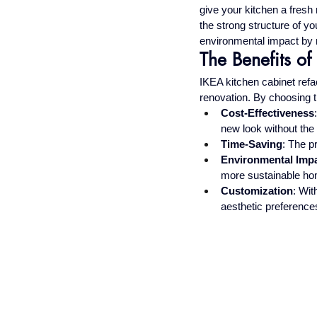
give your kitchen a fresh
the strong structure of y
environmental impact by r
The Benefits o
IKEA kitchen cabinet refac
renovation. By choosing th
Cost-Effectiveness
new look without the 
Time-Saving
: The p
Environmental Imp
more sustainable ho
Customization
: Wit
aesthetic preference