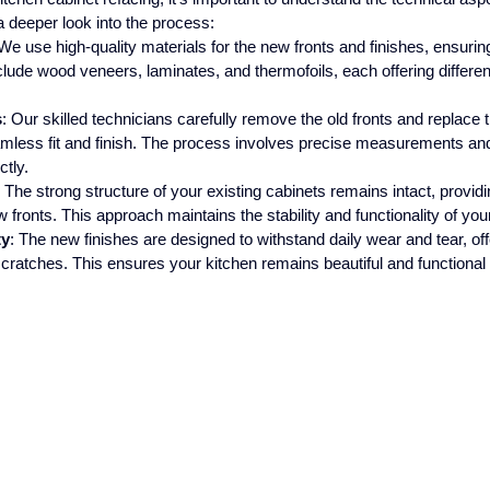
a deeper look into the process:
 We use high-quality materials for the new fronts and finishes, ensuring
clude wood veneers, laminates, and thermofoils, each offering differen
s
: Our skilled technicians carefully remove the old fronts and replace
mless fit and finish. The process involves precise measurements and
ctly.
: The strong structure of your existing cabinets remains intact, providi
w fronts. This approach maintains the stability and functionality of you
ty
: The new finishes are designed to withstand daily wear and tear, off
scratches. This ensures your kitchen remains beautiful and functional