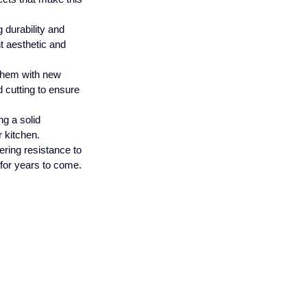
 durability and 
t aesthetic and 
 them with new 
 cutting to ensure 
ng a solid 
r kitchen.
ering resistance to 
 for years to come.