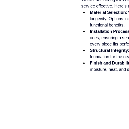
service effective. Here's 
Material Selection
:
longevity. Options in
functional benefits.
Installation Proces
ones, ensuring a sea
every piece fits perfe
Structural Integrity
foundation for the ne
Finish and Durabili
moisture, heat, and 