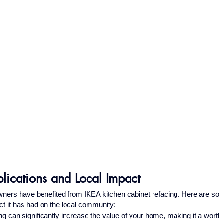
lications and Local Impact
rs have benefited from IKEA kitchen cabinet refacing. Here are so
ct it has had on the local community:
ng can significantly increase the value of your home, making it a wor