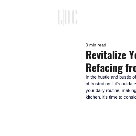
3 min read
Revitalize 
Refacing f
In the hustle and bustle o
of frustration if it's out
your daily routine, making
kitchen, it's time to cons