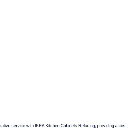
tive service with IKEA Kitchen Cabinets Refacing, providing a cost-