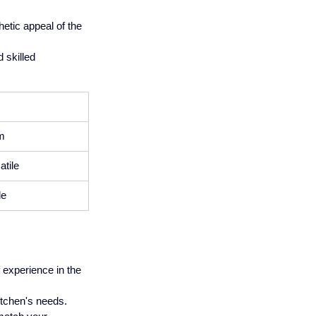
etic appeal of the 
 skilled 
m
tile
le
experience in the 
kitchen's needs.