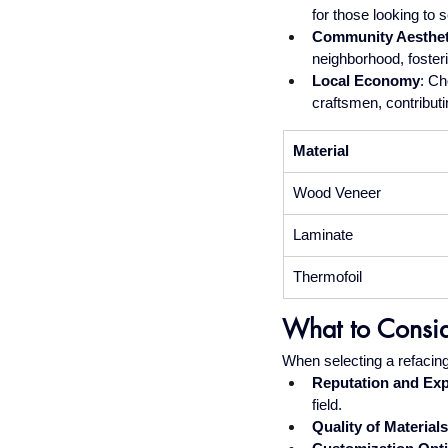
for those looking to s
Community Aesthet
neighborhood, foster
Local Economy
: Ch
craftsmen, contributi
Material
Wood Veneer
Laminate
Thermofoil
What to Consi
When selecting a refacing 
Reputation and Ex
field.
Quality of Materials