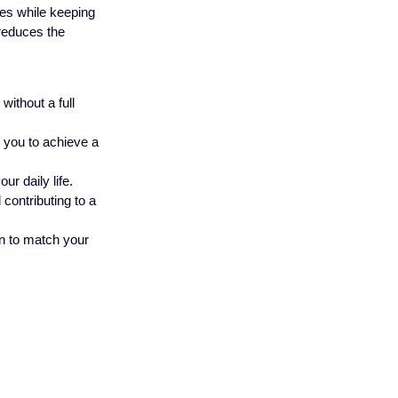
hes while keeping 
reduces the 
ithout a full 
g you to achieve a 
ur daily life.
contributing to a 
en to match your 