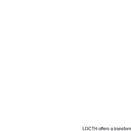
LOCTH offers a transforma