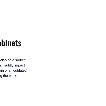
abinets
n also be a source 
can subtly impact 
ain of an outdated 
ng the bank.