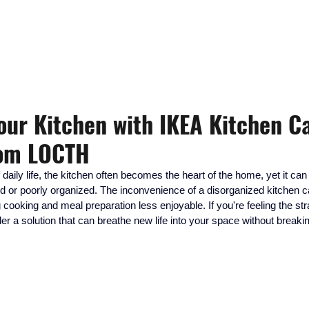
KITCHEN, CLOSET, REFACING
DESIGN - BUILD - INSTALLATION
Your Kitchen with IKEA Kitchen C
rom LOCTH
f daily life, the kitchen often becomes the heart of the home, yet it ca
dated or poorly organized. The inconvenience of a disorganized kitchen 
 cooking and meal preparation less enjoyable. If you're feeling the str
ider a solution that can breathe new life into your space without breaki