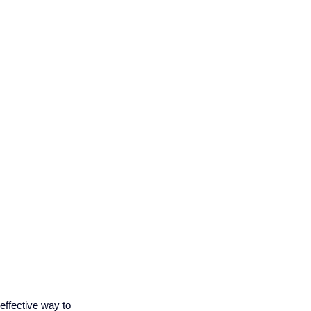
effective way to 