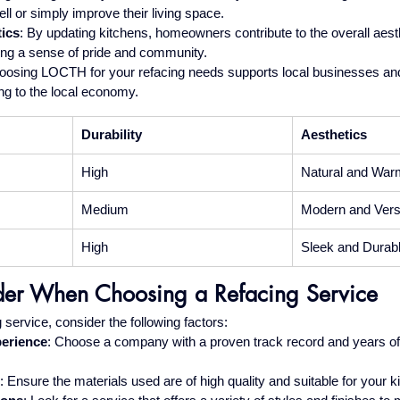
ell or simply improve their living space.
ics
: By updating kitchens, homeowners contribute to the overall aesth
ing a sense of pride and community.
oosing LOCTH for your refacing needs supports local businesses and
ng to the local economy.
Durability
Aesthetics
High
Natural and War
Medium
Modern and Versa
High
Sleek and Durab
der When Choosing a Refacing Service
service, consider the following factors:
perience
: Choose a company with a proven track record and years of 
: Ensure the materials used are of high quality and suitable for your 