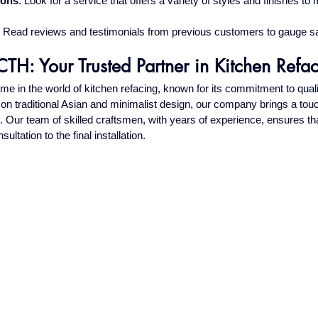
ions
: Look for a service that offers a variety of styles and finishes to
: Read reviews and testimonials from previous customers to gauge sa
TH: Your Trusted Partner in Kitchen Refa
 in the world of kitchen refacing, known for its commitment to qual
s on traditional Asian and minimalist design, our company brings a tou
t. Our team of skilled craftsmen, with years of experience, ensures tha
sultation to the final installation.