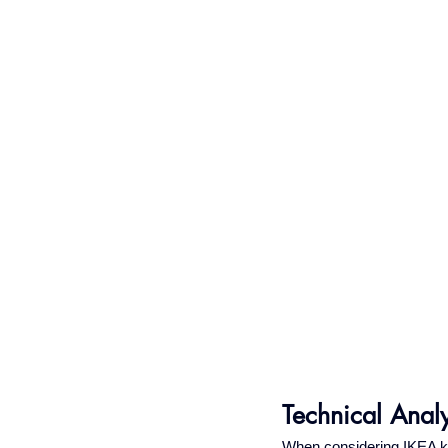
Technical Anal
When considering IKEA kit