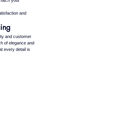
 match your 
tisfaction and 
cing
ity and customer 
ch of elegance and 
t every detail is 