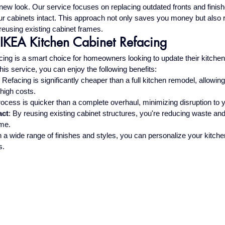
 new look. Our service focuses on replacing outdated fronts and finis
our cabinets intact. This approach not only saves you money but also 
eusing existing cabinet frames.
f IKEA Kitchen Cabinet Refacing
ing is a smart choice for homeowners looking to update their kitchen w
is service, you can enjoy the following benefits:
: Refacing is significantly cheaper than a full kitchen remodel, allowin
high costs.
rocess is quicker than a complete overhaul, minimizing disruption to yo
act
: By reusing existing cabinet structures, you're reducing waste and 
me.
h a wide range of finishes and styles, you can personalize your kitch
s.