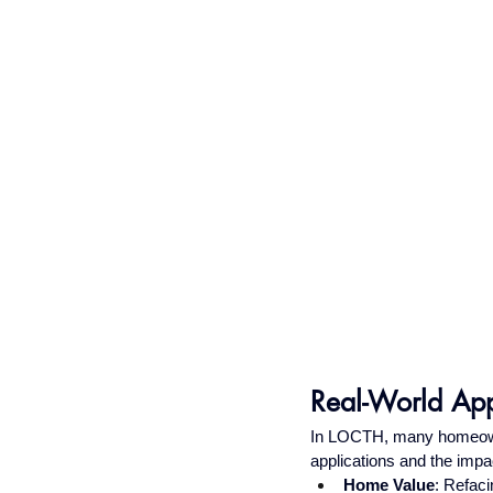
Real-World App
In LOCTH, many homeowne
applications and the impa
Home Value
: Refaci