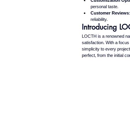
Customization Opt
personal taste.
Customer Reviews
reliability.
Introducing LOC
LOCTH is a renowned name
satisfaction. With a focu
simplicity to every projec
perfect, from the initial con