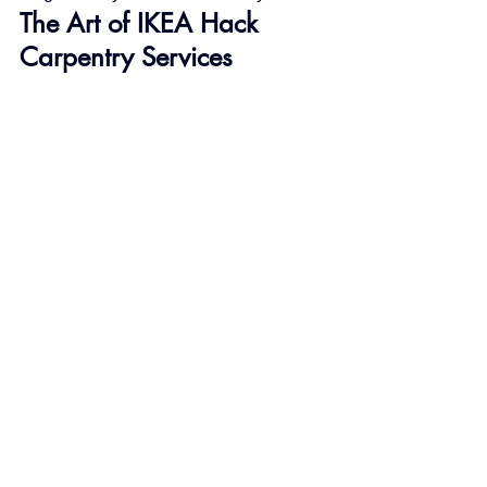
The Art of IKEA Hack 
Carpentry Services