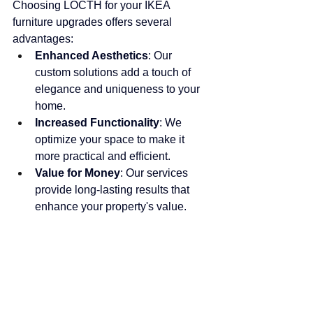
Choosing LOCTH for your IKEA 
furniture upgrades offers several 
advantages:
Enhanced Aesthetics
: Our 
custom solutions add a touch of 
elegance and uniqueness to your 
home.
Increased Functionality
: We 
optimize your space to make it 
more practical and efficient.
Value for Money
: Our services 
provide long-lasting results that 
enhance your property's value.