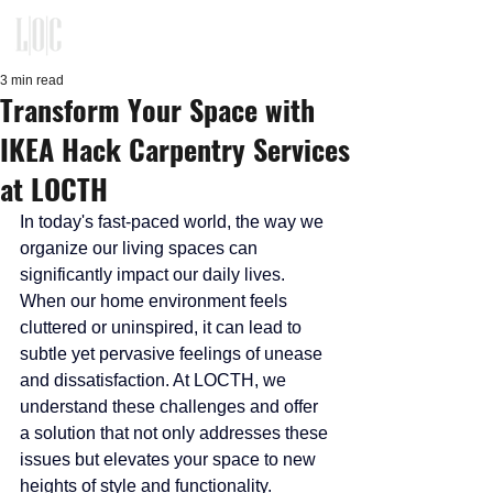
KITCHEN, CLOSET, REFACING
DESIGN - BUILD - INSTALLATION
3 min read
Transform Your Space with
IKEA Hack Carpentry Services
at LOCTH
In today's fast-paced world, the way we 
organize our living spaces can 
significantly impact our daily lives. 
When our home environment feels 
cluttered or uninspired, it can lead to 
subtle yet pervasive feelings of unease 
and dissatisfaction. At LOCTH, we 
understand these challenges and offer 
a solution that not only addresses these 
issues but elevates your space to new 
heights of style and functionality.