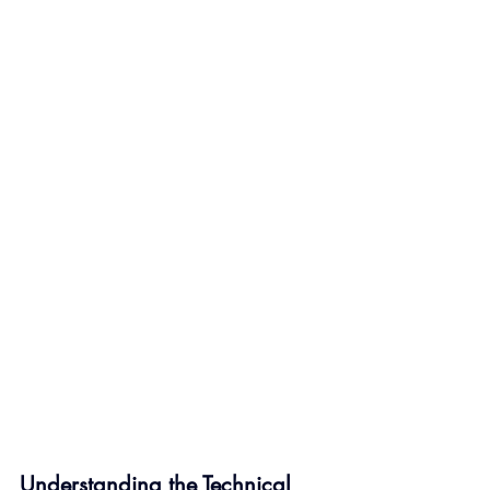
Understanding the Technical 