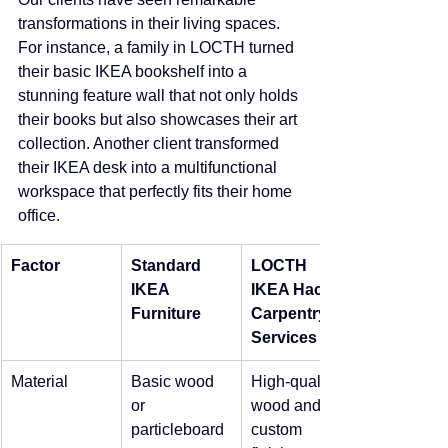
transformations in their living spaces. 
For instance, a family in LOCTH turned 
their basic IKEA bookshelf into a 
stunning feature wall that not only holds 
their books but also showcases their art 
collection. Another client transformed 
their IKEA desk into a multifunctional 
workspace that perfectly fits their home 
office.
Factor
Standard 
LOCTH 
IKEA 
IKEA Hack 
Furniture
Carpentry 
Services
Material
Basic wood 
High-quality 
or 
wood and 
particleboard
custom 