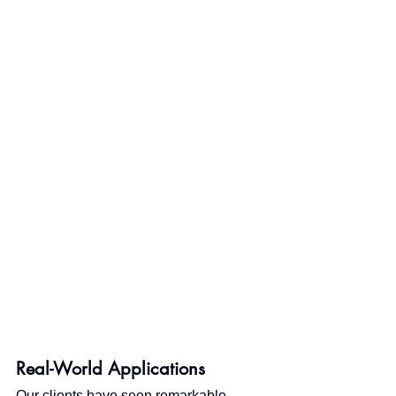
Real-World Applications
Our clients have seen remarkable 