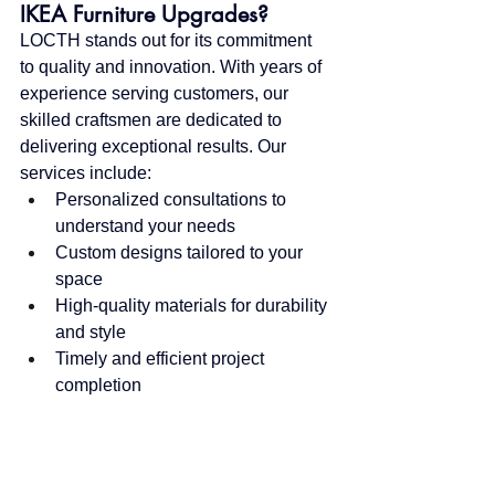
IKEA Furniture Upgrades?
LOCTH stands out for its commitment 
to quality and innovation. With years of 
experience serving customers, our 
skilled craftsmen are dedicated to 
delivering exceptional results. Our 
services include:
Personalized consultations to 
understand your needs
Custom designs tailored to your 
space
High-quality materials for durability 
and style
Timely and efficient project 
completion