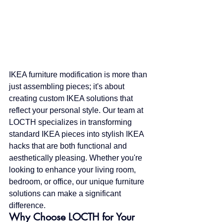
IKEA furniture modification is more than 
just assembling pieces; it's about 
creating custom IKEA solutions that 
reflect your personal style. Our team at 
LOCTH specializes in transforming 
standard IKEA pieces into stylish IKEA 
hacks that are both functional and 
aesthetically pleasing. Whether you're 
looking to enhance your living room, 
bedroom, or office, our unique furniture 
solutions can make a significant 
difference.
Why Choose LOCTH for Your 