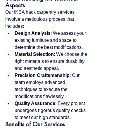
Aspects
Our IKEA hack carpentry services 
involve a meticulous process that 
includes:
Design Analysis
: We assess your 
existing furniture and space to 
determine the best modifications.
Material Selection
: We choose the 
right materials to ensure durability 
and aesthetic appeal.
Precision Craftsmanship
: Our 
team employs advanced 
techniques to execute the 
modifications flawlessly.
Quality Assurance
: Every project 
undergoes rigorous quality checks 
to meet our high standards.
Benefits of Our Services