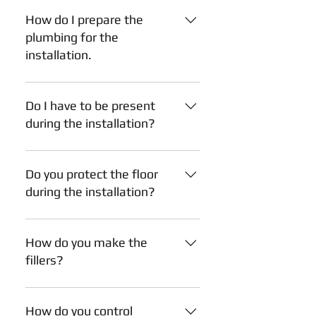
the date.
How do I prepare the
plumbing for the
installation.
Plumbing: Have your plumber
prepare the water and drainage
Do I have to be present
pipes like this (applicable for both
during the installation?
wall and floor run): This preparation
will result in a nicer cut-out inside
No, you don't have to. However, we
the sink cabinet comparing to not-
need your presence during the first
Do you protect the floor
preparing it.
hour of the installation to go
during the installation?
through all the measurements,
confirm that the plan we received is
Yes, we do. We carry flooring
the correct and final plan, and
protective blankets.
How do you make the
pinpoint solutions should any issues
fillers?
arise before the work starts.
A filler is a piece of finished wood
used to "fill" openings or gaps
How do you control