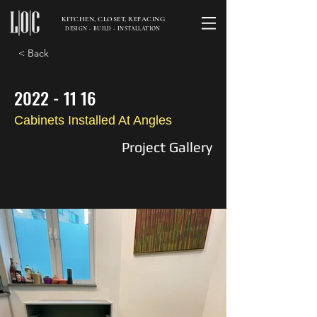
KITCHEN, CLOSET, REFACING
DESIGN - BUILD - INSTALLATION
< Back
2022 - 11 16
Cabinets Installed At Angles
Project Gallery