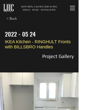
KITCHEN, CLOSET, REFACING
DESIGN - BUILD - INSTALLATION
< Back
2022 - 05 24
IKEA Kitchen - RINGHULT Fronts
with BILLSBRO Handles
Project Gallery