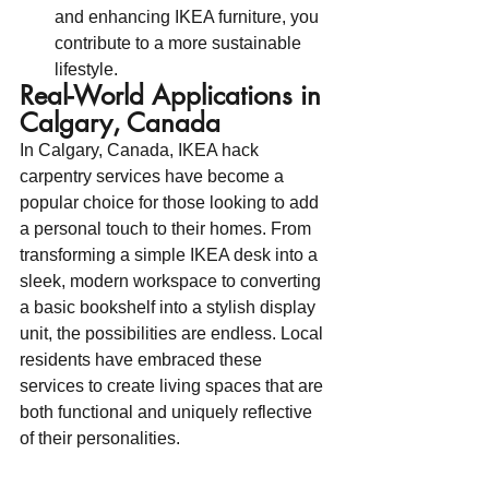
and enhancing IKEA furniture, you 
contribute to a more sustainable 
lifestyle.
Real-World Applications in 
Calgary, Canada
In Calgary, Canada, IKEA hack 
carpentry services have become a 
popular choice for those looking to add 
a personal touch to their homes. From 
transforming a simple IKEA desk into a 
sleek, modern workspace to converting 
a basic bookshelf into a stylish display 
unit, the possibilities are endless. Local 
residents have embraced these 
services to create living spaces that are 
both functional and uniquely reflective 
of their personalities.