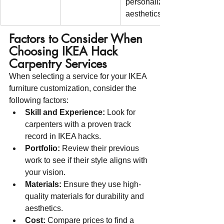
personalized 
aesthetics
Factors to Consider When 
Choosing IKEA Hack 
Carpentry Services
When selecting a service for your IKEA 
furniture customization, consider the 
following factors:
Skill and Experience:
 Look for 
carpenters with a proven track 
record in IKEA hacks.
Portfolio:
 Review their previous 
work to see if their style aligns with 
your vision.
Materials:
 Ensure they use high-
quality materials for durability and 
aesthetics.
Cost:
 Compare prices to find a 