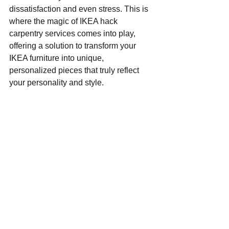
dissatisfaction and even stress. This is 
where the magic of IKEA hack 
carpentry services comes into play, 
offering a solution to transform your 
IKEA furniture into unique, 
personalized pieces that truly reflect 
your personality and style.