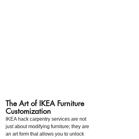
The Art of IKEA Furniture 
Customization
IKEA hack carpentry services are not 
just about modifying furniture; they are 
an art form that allows you to unlock 