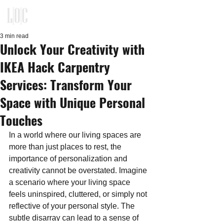
KITCHEN, CLOSET, REFACING
DESIGN - BUILD - INSTALLATION
3 min read
Unlock Your Creativity with
IKEA Hack Carpentry
Services: Transform Your
Space with Unique Personal
Touches
In a world where our living spaces are 
more than just places to rest, the 
importance of personalization and 
creativity cannot be overstated. Imagine 
a scenario where your living space 
feels uninspired, cluttered, or simply not 
reflective of your personal style. The 
subtle disarray can lead to a sense of 