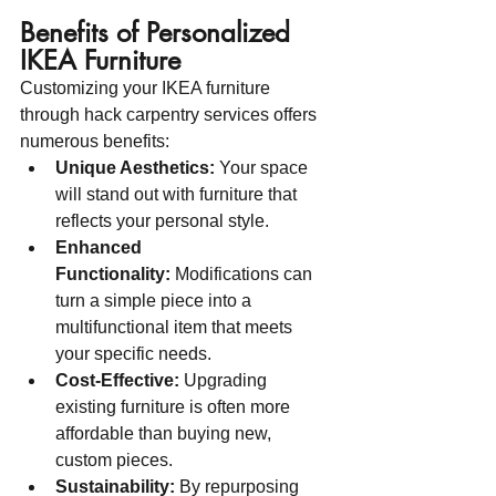
Benefits of Personalized 
IKEA Furniture
Customizing your IKEA furniture 
through hack carpentry services offers 
numerous benefits:
Unique Aesthetics:
 Your space 
will stand out with furniture that 
reflects your personal style.
Enhanced 
Functionality:
 Modifications can 
turn a simple piece into a 
multifunctional item that meets 
your specific needs.
Cost-Effective:
 Upgrading 
existing furniture is often more 
affordable than buying new, 
custom pieces.
Sustainability:
 By repurposing 