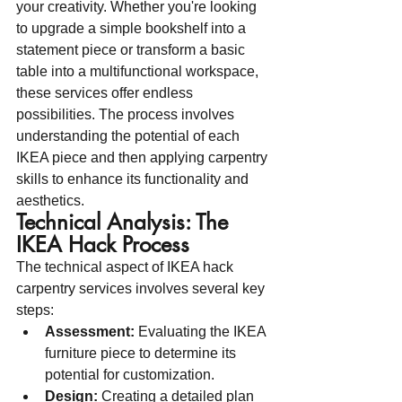
your creativity. Whether you're looking 
to upgrade a simple bookshelf into a 
statement piece or transform a basic 
table into a multifunctional workspace, 
these services offer endless 
possibilities. The process involves 
understanding the potential of each 
IKEA piece and then applying carpentry 
skills to enhance its functionality and 
aesthetics.
Technical Analysis: The 
IKEA Hack Process
The technical aspect of IKEA hack 
carpentry services involves several key 
steps:
Assessment:
 Evaluating the IKEA 
furniture piece to determine its 
potential for customization.
Design:
 Creating a detailed plan 