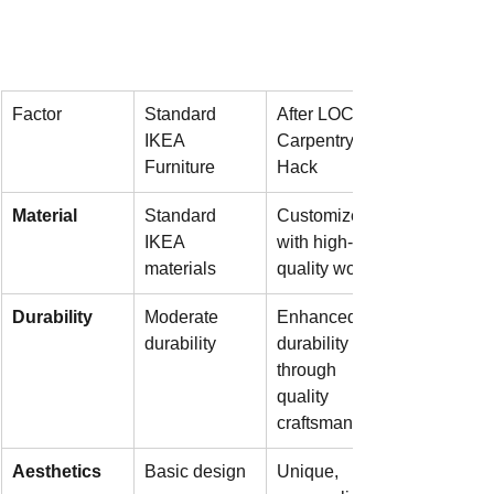
Factor
Standard 
After LOCTH 
IKEA 
Carpentry 
Furniture
Hack
Material
Standard 
Customized 
IKEA 
with high-
materials
quality wood
Durability
Moderate 
Enhanced 
durability
durability 
through 
quality 
craftsmanship
Aesthetics
Basic design
Unique, 