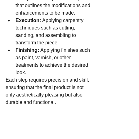
that outlines the modifications and 
enhancements to be made.
Execution:
 Applying carpentry 
techniques such as cutting, 
sanding, and assembling to 
transform the piece.
Finishing:
 Applying finishes such 
as paint, varnish, or other 
treatments to achieve the desired 
look.
Each step requires precision and skill, 
ensuring that the final product is not 
only aesthetically pleasing but also 
durable and functional.