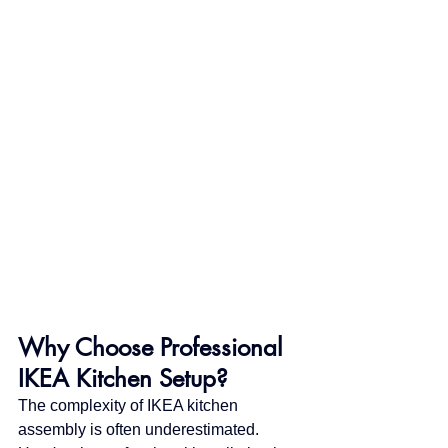
Why Choose Professional 
IKEA Kitchen Setup?
The complexity of IKEA kitchen 
assembly is often underestimated. 