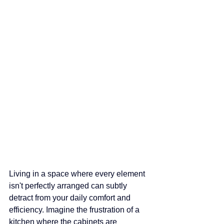
Living in a space where every element 
isn't perfectly arranged can subtly 
detract from your daily comfort and 
efficiency. Imagine the frustration of a 
kitchen where the cabinets are 