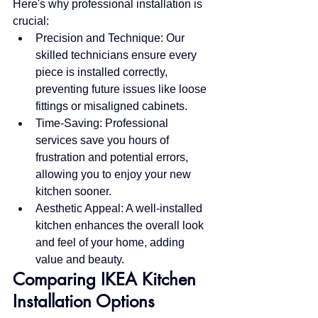
Here's why professional installation is 
crucial:
Precision and Technique: Our 
skilled technicians ensure every 
piece is installed correctly, 
preventing future issues like loose 
fittings or misaligned cabinets.
Time-Saving: Professional 
services save you hours of 
frustration and potential errors, 
allowing you to enjoy your new 
kitchen sooner.
Aesthetic Appeal: A well-installed 
kitchen enhances the overall look 
and feel of your home, adding 
value and beauty.
Comparing IKEA Kitchen 
Installation Options