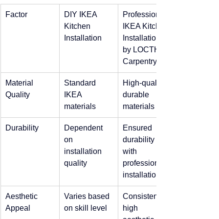
Factor
DIY IKEA 
Professional 
Kitchen 
IKEA Kitchen 
Installation
Installation 
by LOCTH 
Carpentry
Material 
Standard 
High-quality, 
Quality
IKEA 
durable 
materials
materials
Durability
Dependent 
Ensured 
on 
durability 
installation 
with 
quality
professional 
installation
Aesthetic 
Varies based 
Consistently 
Appeal
on skill level
high 