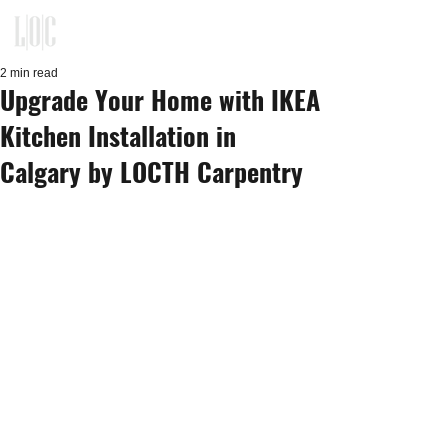
KITCHEN, CLOSET, REFACING
DESIGN - BUILD - INSTALLATION
2 min read
Upgrade Your Home with IKEA
Kitchen Installation in
Calgary by LOCTH Carpentry