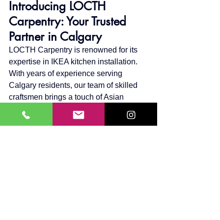
Introducing LOCTH 
Carpentry: Your Trusted 
Partner in Calgary
LOCTH Carpentry is renowned for its 
expertise in IKEA kitchen installation. 
With years of experience serving 
Calgary residents, our team of skilled 
craftsmen brings a touch of Asian 
minimalism and elegance to every 
project. Our commitment to quality, 
precision, and customer satisfaction 
makes us the go-to choice for your 
kitchen transformation.