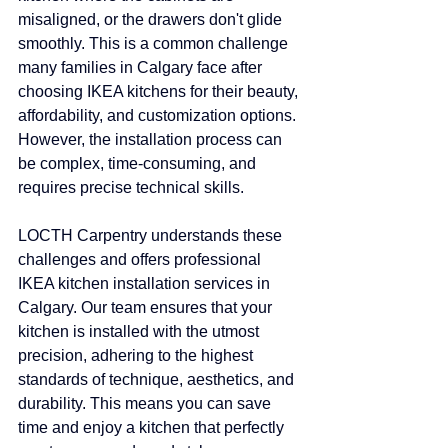
misaligned, or the drawers don't glide 
smoothly. This is a common challenge 
many families in Calgary face after 
choosing IKEA kitchens for their beauty, 
affordability, and customization options. 
However, the installation process can 
be complex, time-consuming, and 
requires precise technical skills.
LOCTH Carpentry understands these 
challenges and offers professional 
IKEA kitchen installation services in 
Calgary. Our team ensures that your 
kitchen is installed with the utmost 
precision, adhering to the highest 
standards of technique, aesthetics, and 
durability. This means you can save 
time and enjoy a kitchen that perfectly 