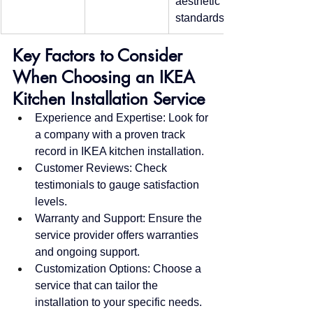
aesthetic 
standards
Key Factors to Consider 
When Choosing an IKEA 
Kitchen Installation Service
Experience and Expertise: Look for 
a company with a proven track 
record in IKEA kitchen installation.
Customer Reviews: Check 
testimonials to gauge satisfaction 
levels.
Warranty and Support: Ensure the 
service provider offers warranties 
and ongoing support.
Customization Options: Choose a 
service that can tailor the 
installation to your specific needs.