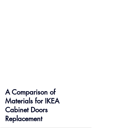
A Comparison of 
Materials for IKEA 
Cabinet Doors 
Replacement