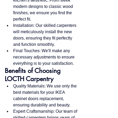
kitchen's aesthetic. From sleek 
modern designs to classic wood 
finishes, we ensure you find the 
perfect fit.
Installation: Our skilled carpenters 
will meticulously install the new 
doors, ensuring they fit perfectly 
and function smoothly.
Final Touches: We'll make any 
necessary adjustments to ensure 
everything is to your satisfaction.
Benefits of Choosing 
LOCTH Carpentry
Quality Materials: We use only the 
best materials for your IKEA 
cabinet doors replacement, 
ensuring durability and beauty.
Expert Craftsmanship: Our team of 
skilled carpenters brings years of 