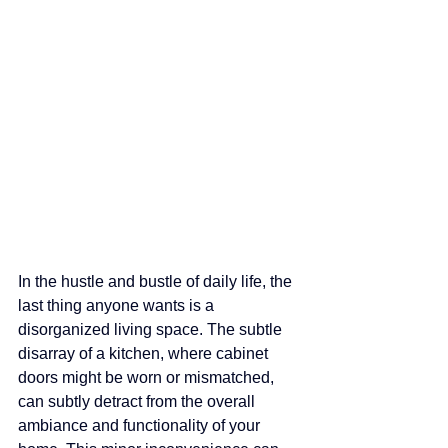
In the hustle and bustle of daily life, the 
last thing anyone wants is a 
disorganized living space. The subtle 
disarray of a kitchen, where cabinet 
doors might be worn or mismatched, 
can subtly detract from the overall 
ambiance and functionality of your 