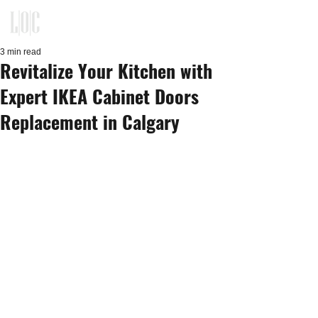
KITCHEN, CLOSET, REFACING
DESIGN - BUILD - INSTALLATION
3 min read
Revitalize Your Kitchen with
Expert IKEA Cabinet Doors
Replacement in Calgary