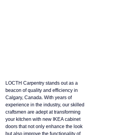
LOCTH Carpentry stands out as a 
beacon of quality and efficiency in 
Calgary, Canada. With years of 
experience in the industry, our skilled 
craftsmen are adept at transforming 
your kitchen with new IKEA cabinet 
doors that not only enhance the look 
but also improve the functionality of 