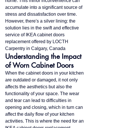
home. This minor inconvenience can 
accumulate into a significant source of 
stress and dissatisfaction over time. 
However, there's a silver lining: the 
solution lies in the swift and effective 
service of IKEA cabinet doors 
replacement offered by LOCTH 
Carpentry in Calgary, Canada
Understanding the Impact 
of Worn Cabinet Doors
When the cabinet doors in your kitchen 
are outdated or damaged, it not only 
affects the aesthetics but also the 
functionality of your space. The wear 
and tear can lead to difficulties in 
opening and closing, which in turn can 
affect the daily flow of your kitchen 
activities. This is where the need for an 
IKEA cabinet doors replacement 