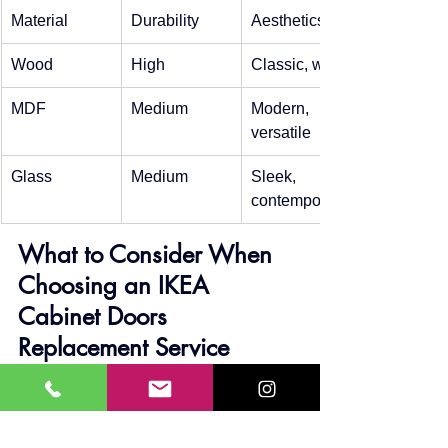
Material
Durability
Aesthetics
Wood
High
Classic, warm
MDF
Medium
Modern, 
versatile
Glass
Medium
Sleek, 
contemporary
What to Consider When 
Choosing an IKEA 
Cabinet Doors 
Replacement Service
Experience: Look for a service 
provider with a proven track record 
in Calgary.
Reviews: Check customer 