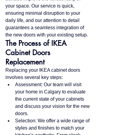
your space. Our service is quick, 
ensuring minimal disruption to your 
daily life, and our attention to detail 
guarantees a seamless integration of 
the new doors with your existing setup.
The Process of IKEA 
Cabinet Doors 
Replacement
Replacing your IKEA cabinet doors 
involves several key steps:
Assessment: Our team will visit 
your home in Calgary to evaluate 
the current state of your cabinets 
and discuss your vision for the new 
doors.
Selection: We offer a wide range of 
styles and finishes to match your 