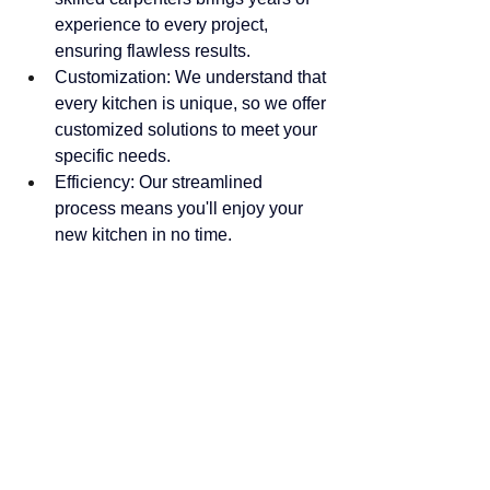
experience to every project, 
ensuring flawless results.
Customization: We understand that 
every kitchen is unique, so we offer 
customized solutions to meet your 
specific needs.
Efficiency: Our streamlined 
process means you'll enjoy your 
new kitchen in no time.