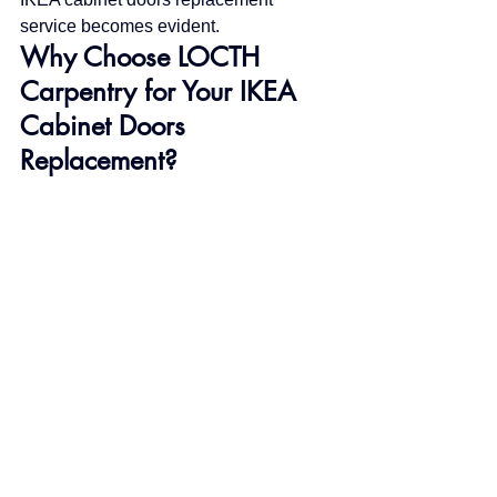
service becomes evident.
Why Choose LOCTH 
Carpentry for Your IKEA 
Cabinet Doors 
Replacement?