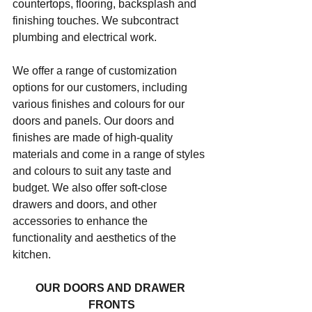
countertops, flooring, backsplash and 
finishing touches. We subcontract 
plumbing and electrical work.
We offer a range of customization 
options for our customers, including 
various finishes and colours for our 
doors and panels. Our doors and 
finishes are made of high-quality 
materials and come in a range of styles 
and colours to suit any taste and 
budget. We also offer soft-close 
drawers and doors, and other 
accessories to enhance the 
functionality and aesthetics of the 
kitchen.
OUR DOORS AND DRAWER 
FRONTS