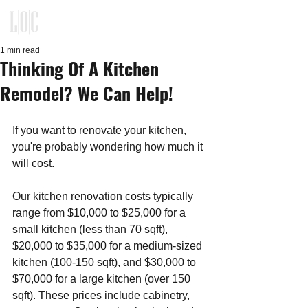
KITCHEN, CLOSET, REFACING
DESIGN - BUILD - INSTALLATION
1 min read
Thinking Of A Kitchen
Remodel? We Can Help!
If you want to renovate your kitchen, 
you're probably wondering how much it 
will cost. 
Our kitchen renovation costs typically 
range from $10,000 to $25,000 for a 
small kitchen (less than 70 sqft), 
$20,000 to $35,000 for a medium-sized 
kitchen (100-150 sqft), and $30,000 to 
$70,000 for a large kitchen (over 150 
sqft). These prices include cabinetry, 