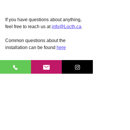
If you have questions about anything, 
feel free to reach us at 
info@Locth.ca
. 
Common questions about the 
installation can be found 
here