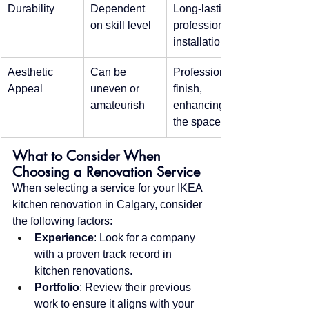
Durability
Dependent 
Long-lasting, 
on skill level
professional 
installation
Aesthetic 
Can be 
Professional 
Appeal
uneven or 
finish, 
amateurish
enhancing 
the space
What to Consider When 
Choosing a Renovation Service
When selecting a service for your IKEA 
kitchen renovation in Calgary, consider 
the following factors:
Experience
: Look for a company 
with a proven track record in 
kitchen renovations.
Portfolio
: Review their previous 
work to ensure it aligns with your 