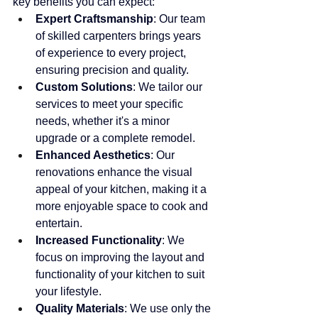
key benefits you can expect:
Expert Craftsmanship
: Our team 
of skilled carpenters brings years 
of experience to every project, 
ensuring precision and quality.
Custom Solutions
: We tailor our 
services to meet your specific 
needs, whether it's a minor 
upgrade or a complete remodel.
Enhanced Aesthetics
: Our 
renovations enhance the visual 
appeal of your kitchen, making it a 
more enjoyable space to cook and 
entertain.
Increased Functionality
: We 
focus on improving the layout and 
functionality of your kitchen to suit 
your lifestyle.
Quality Materials
: We use only the 