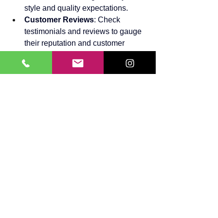
style and quality expectations.
Customer Reviews
: Check 
testimonials and reviews to gauge 
their reputation and customer 
satisfaction.
Customization
: Ensure they offer 
customized solutions tailored to 
your needs.
Warranty
: A good service provider 
should offer a warranty on their 
work.