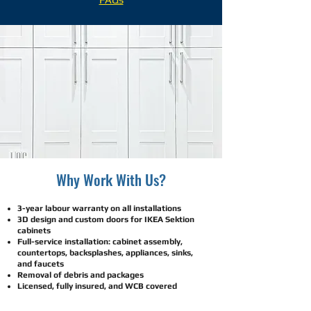
​​​​​Why Work With Us?
3-year labour warranty on all installations
3D design and custom doors for IKEA Sektion
cabinets
Full-service installation: cabinet assembly,
countertops, backsplashes, appliances, sinks,
and faucets
Removal of debris and packages
Licensed, fully insured, and WCB covered