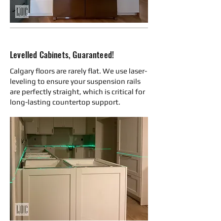
Levelled Cabinets, Guaranteed!
Calgary floors are rarely flat. We use laser-
leveling to ensure your suspension rails
are perfectly straight, which is critical for
long-lasting countertop support.