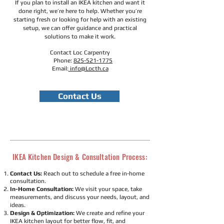
If you plan to install an IKEA kitchen and want it
done right, we’re here to help. Whether you’re
starting fresh or looking for help with an existing
setup, we can offer guidance and practical
solutions to make it work.
Contact Loc Carpentry
Phone:
825-521-1775
Email:
info@Locth.ca
Contact Us
IKEA Kitchen Design & Consultation Process:
Contact Us:
Reach out to schedule a free in-home
consultation.
In-Home Consultation:
We visit your space, take
measurements, and discuss your needs, layout, and
ideas.
Design & Optimization:
We create and refine your
IKEA kitchen layout for better flow, fit, and