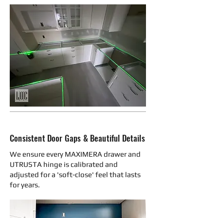
Consistent Door Gaps & Beautiful Details
We ensure every MAXIMERA drawer and
UTRUSTA hinge is calibrated and
adjusted for a 'soft-close' feel that lasts
for years.