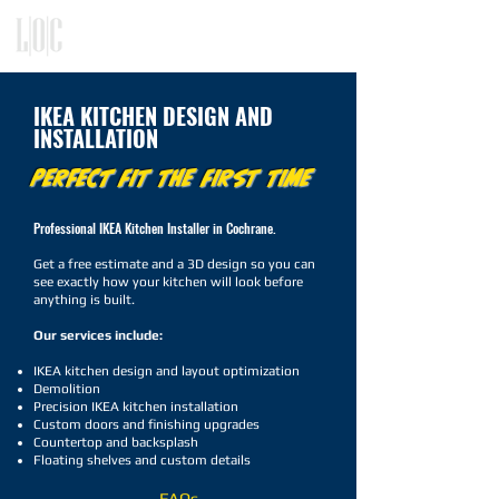
KITCHEN, CLOSET, REFACING
DESIGN - BUILD - INSTALLATION
IKEA KITCHEN DESIGN AND
INSTALLATION
PERFECT FIT THE FIRST TIME
Professional IKEA Kitchen Installer in Cochrane.
Get a free estimate and a 3D design so you can
see exactly how your kitchen will look before
anything is built.
Our services include:
IKEA kitchen design and layout optimization
Demolition
Precision IKEA kitchen installation
Custom doors and finishing upgrades
Countertop and backsplash
Floating shelves and custom details
FAQs