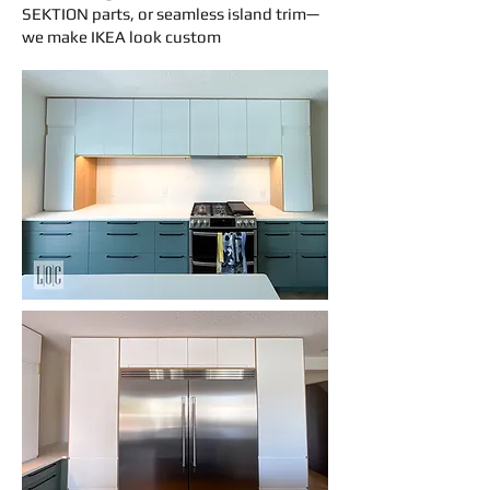
SEKTION parts, or seamless island trim—
we make IKEA look custom