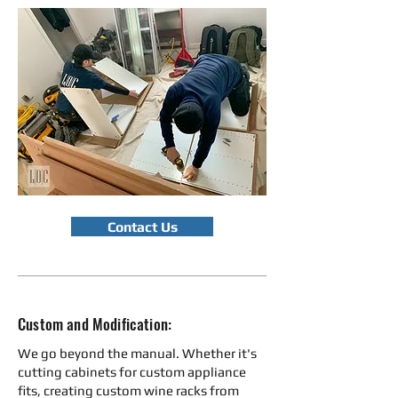
Contact Us
Custom and Modification:
We go beyond the manual. Whether it's
cutting cabinets for custom appliance
fits, creating custom wine racks from