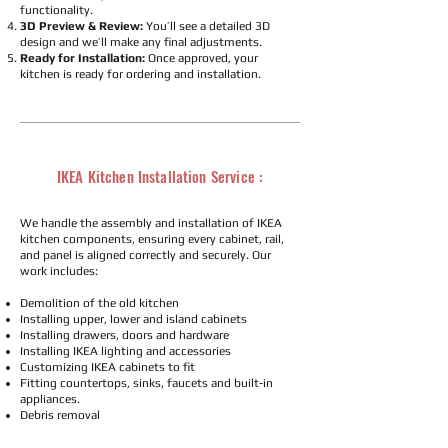
functionality.
3D Preview & Review:
You’ll see a detailed 3D
design and we’ll make any final adjustments.
Ready for Installation:
Once approved, your
kitchen is ready for ordering and installation.
IKEA Kitchen Installation Service :
We handle the assembly and installation of IKEA
kitchen components, ensuring every cabinet, rail,
and panel is aligned correctly and securely. Our
work includes:
Demolition of the old kitchen
Installing upper, lower and island cabinets
Installing drawers, doors and hardware
Installing IKEA lighting and accessories
Customizing IKEA cabinets to fit
Fitting countertops, sinks, faucets and built-in
appliances.
Debris removal